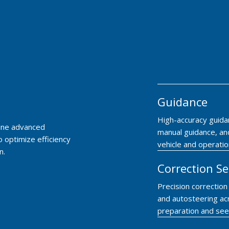
Guidance
High-accuracy guida
bine advanced
manual guidance, and
o optimize efficiency
vehicle and operatio
n.
Correction Se
Precision correctio
and autosteering ac
preparation and see