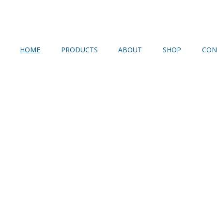
HOME
PRODUCTS
ABOUT
SHOP
CON