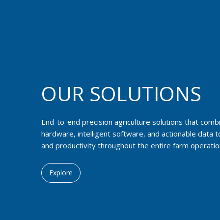
OUR SOLUTIONS
End-to-end precision agriculture solutions that com
hardware, intelligent software, and actionable data t
and productivity throughout the entire farm operatio
Explore