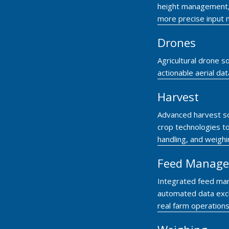
height management, c
more precise input
Drones
Agricultural drone so
actionable aerial da
Harvest
Advanced harvest so
crop technologies to
handling, and weigh
Feed Manag
Integrated feed ma
automated data exc
real farm operations