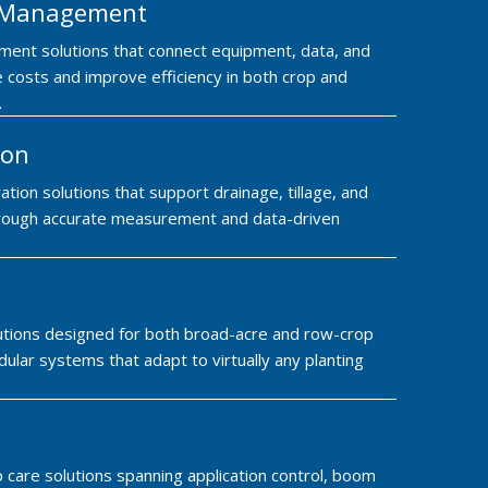
m Management
ment solutions that connect equipment, data, and
 costs and improve efficiency in both crop and
.
ion
ation solutions that support drainage, tillage, and
 through accurate measurement and data-driven
lutions designed for both broad-acre and row-crop
ular systems that adapt to virtually any planting
care solutions spanning application control, boom