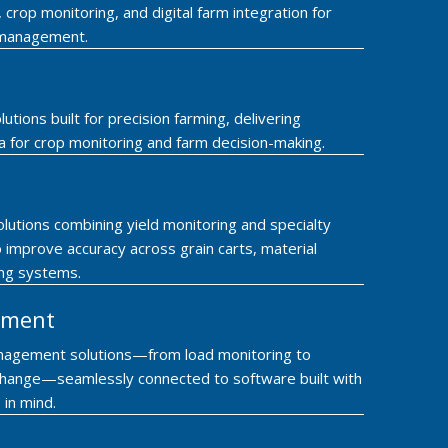
rop monitoring, and digital farm integration for
 management.
lutions built for precision farming, delivering
ta for crop monitoring and farm decision-making.
lutions combining yield monitoring and specialty
 improve accuracy across grain carts, material
ing systems.
ement
nagement solutions—from load monitoring to
hange—seamlessly connected to software built with
 in mind.