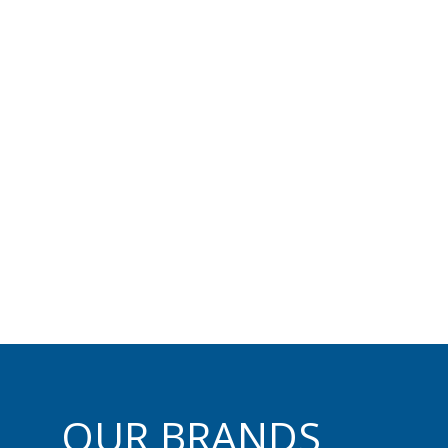
ed delivers industry-le
ol, guidance, and positi
most trusted technolog
OUR BRANDS