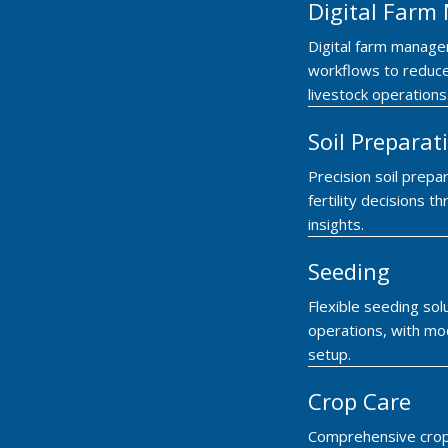
Digital Far
Digital farm manage
workflows to reduce
livestock operations
Soil Preparat
Precision soil prepar
fertility decisions
insights.
Seeding
Flexible seeding so
operations, with mod
setup.
Crop Care
Comprehensive crop 