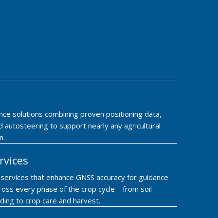
nce solutions combining proven positioning data,
 autosteering to support nearly any agricultural
n.
rvices
n services that enhance GNSS accuracy for guidance
ross every phase of the crop cycle—from soil
ding to crop care and harvest.