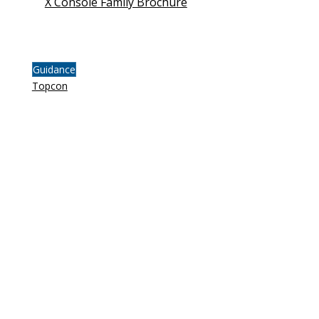
X Console Family Brochure
Guidance
Topcon
FOLLOW
INSTAGRAM
FACEBOOK
LINKEDIN