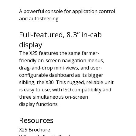
A powerful console for application control 
and autosteering
Full-featured, 8.3” in-cab 
display
The X25 features the same farmer-
friendly on-screen navigation menus, 
drag-and-drop mini-views, and user-
configurable dashboard as its bigger 
sibling, the X30. This rugged, reliable unit 
is easy to use, with ISO compatibility and 
three simultaneous on-screen 
display functions.
Resources
X25 Brochure