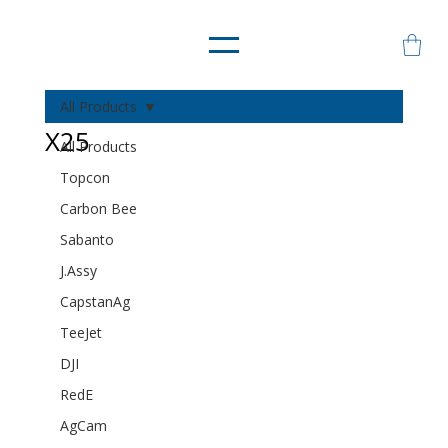
All Products
X25
All Products
Topcon
Carbon Bee
Sabanto
J.Assy
CapstanAg
TeeJet
DJI
RedE
AgCam