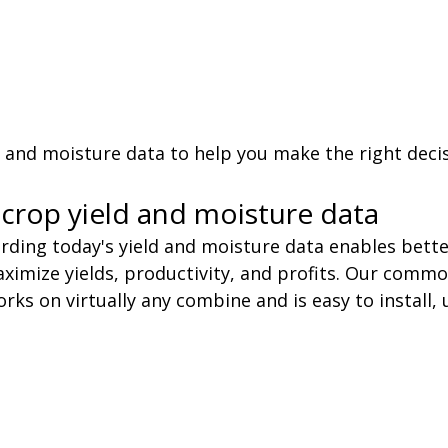
d and moisture data to help you make the right deci
crop yield and moisture data
rding today's yield and moisture data enables bette
mize yields, productivity, and profits. Our commo
rks on virtually any combine and is easy to install, 