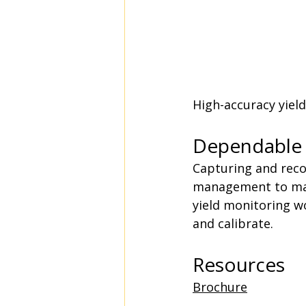
High-accuracy yiel
Dependable 
Capturing and reco
management to maxi
yield monitoring wo
and calibrate.
Resources
Brochure