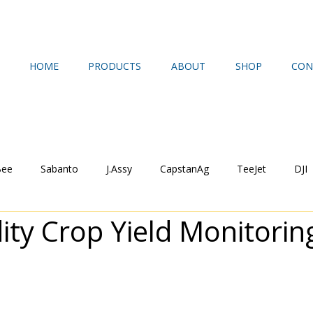
HOME
PRODUCTS
ABOUT
SHOP
CON
Bee
Sabanto
J.Assy
CapstanAg
TeeJet
DJI
y Crop Yield Monitorin