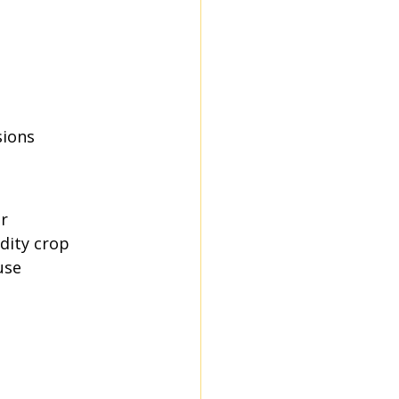
sions
r 
dity crop 
use 