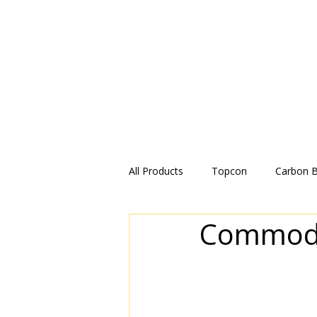
All Products
Topcon
Carbon 
Commodit