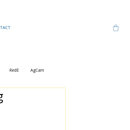
TACT
RedE
AgCam
g