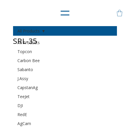
All Products
SRL-35
All Products
Topcon
Carbon Bee
Sabanto
J.Assy
CapstanAg
TeeJet
DJI
RedE
AgCam