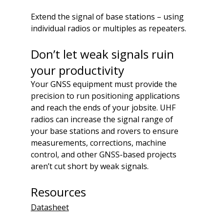
Extend the signal of base stations – using 
individual radios or multiples as repeaters.
Don’t let weak signals ruin 
your productivity
Your GNSS equipment must provide the 
precision to run positioning applications 
and reach the ends of your jobsite. UHF 
radios can increase the signal range of 
your base stations and rovers to ensure 
measurements, corrections, machine 
control, and other GNSS-based projects 
aren’t cut short by weak signals.
Resources
Datasheet