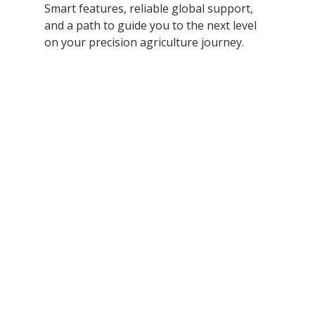
Smart features, reliable global support, 
and a path to guide you to the next level 
on your precision agriculture journey. 