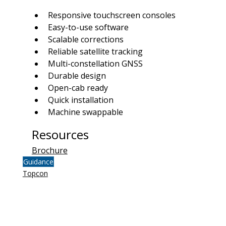
Responsive touchscreen consoles
Easy-to-use software
Scalable corrections
Reliable satellite tracking
Multi-constellation GNSS
Durable design
Open-cab ready
Quick installation
Machine swappable
Resources
Brochure
Guidance
Topcon