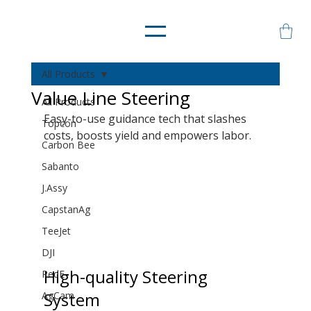
All Products
Value Line Steering
All Products
Easy-to-use guidance tech that slashes 
Topcon
costs, boosts yield and empowers labor.
Carbon Bee
Sabanto
J.Assy
CapstanAg
TeeJet
DJI
High-quality Steering 
RedE
System
AgCam